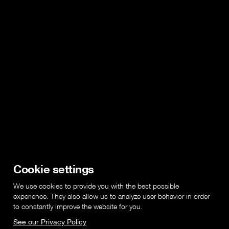
Cookie settings
We use cookies to provide you with the best possible
experience. They also allow us to analyze user behavior in order
to constantly improve the website for you.
See our Privacy Policy