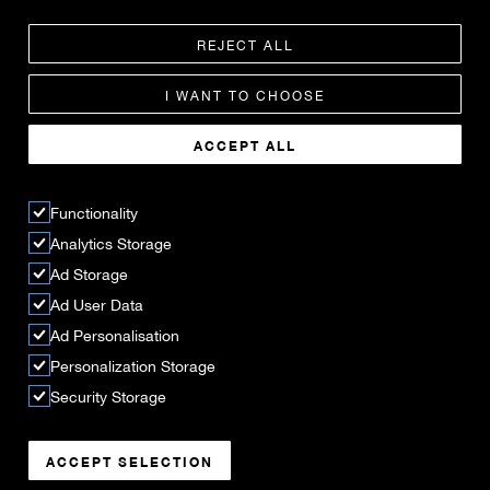
REJECT ALL
I WANT TO CHOOSE
ACCEPT ALL
Functionality
Analytics Storage
Ad Storage
Ad User Data
Ad Personalisation
Personalization Storage
Security Storage
ACCEPT SELECTION