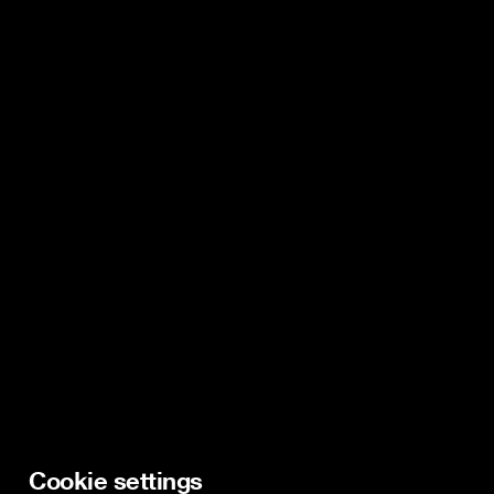
Cookie settings