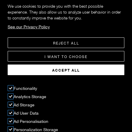
We use cookies to provide you with the best possible
experience. They also allow us to analyze user behavior in order
to constantly improve the website for you.
See our Privacy Policy
REJECT ALL
I WANT TO CHOOSE
ACCEPT ALL
Functionality
Marshfields School
Analytics Storage
Branding an
Ad Storage
Ad User Data
incredible educator
Ad Personalisation
Personalization Storage